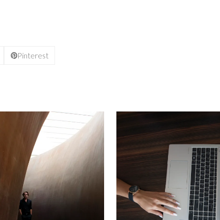
Pinterest