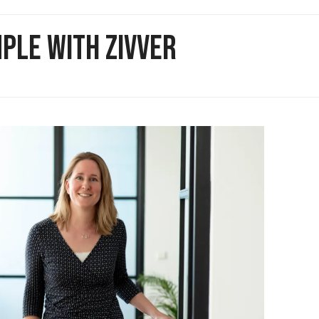
PLE WITH ZIVVER