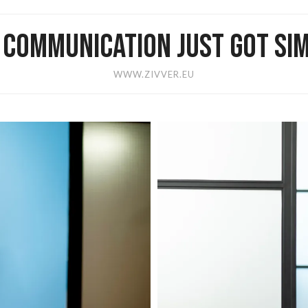
E COMMUNICATION JUST GOT SIM
WWW.ZIVVER.EU