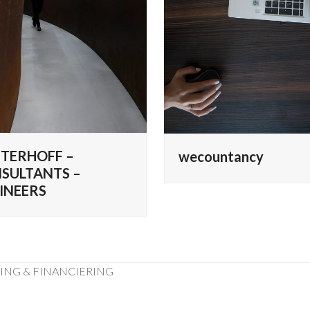
TERHOFF –
wecountancy
SULTANTS –
INEERS
RING & FINANCIERING