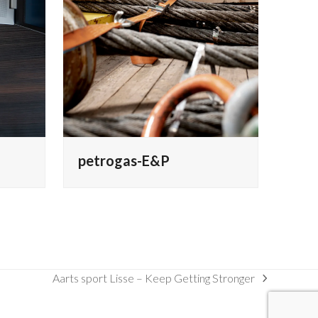
petrogas-E&P
Aarts sport Lisse – Keep Getting Stronger
next
post: