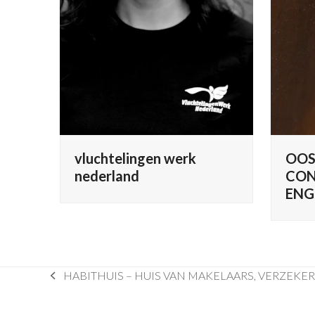
vluchtelingen werk
OOS
nederland
CON
ENG
HABITHUIS – HUIS VAN MAKELAARS, VERZEKE
previous
post: