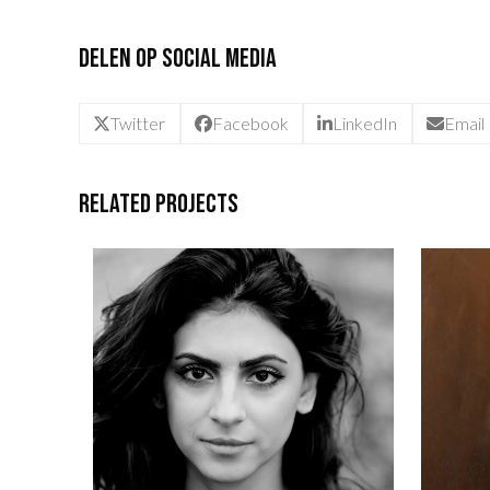
Delen op social media
Twitter
Facebook
LinkedIn
Email
Related Projects