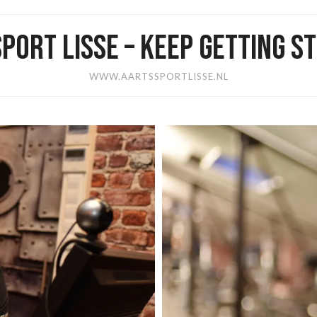
PORT LISSE – KEEP GETTING 
WWW.AARTSSPORTLISSE.NL