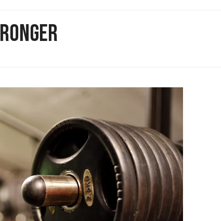
STRONGER