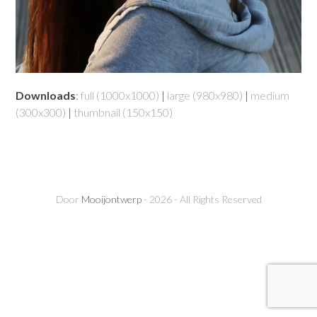
Downloads
:
full (1000x1000)
|
large (980x980)
|
medium
(300x300)
|
thumbnail (150x150)
Door
Mooijontwerp
- 2026 - All Rights Reserved