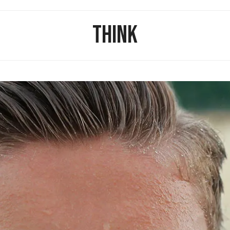
THINK