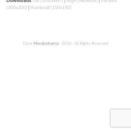
Downloads
:
full (1000x667)
|
large (980x654)
|
medium
(300x200)
|
thumbnail (150x150)
Door
Mooijontwerp
- 2026 - All Rights Reserved