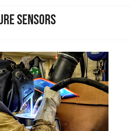
TURE SENSORS