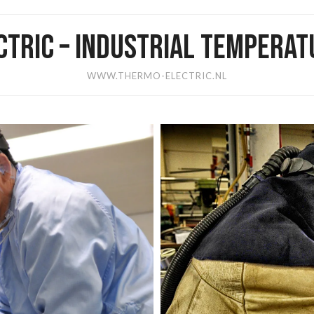
TRIC – INDUSTRIAL TEMPERA
WWW.THERMO-ELECTRIC.NL