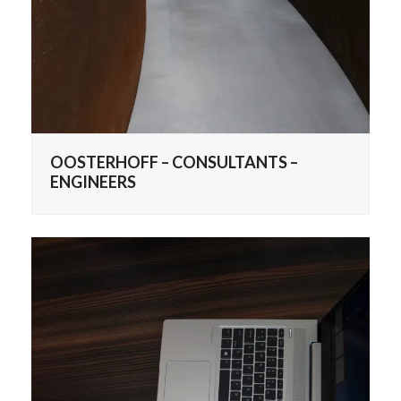
OOSTERHOFF – CONSULTANTS –
ENGINEERS