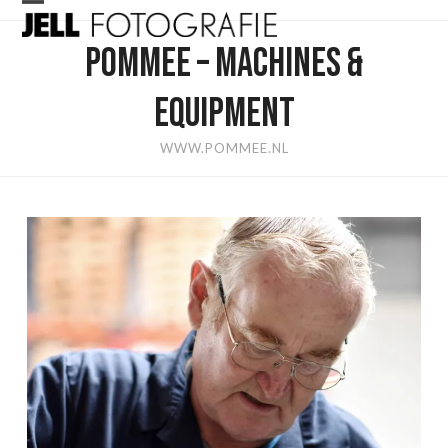
Skip
Open
Close
to
POMMEE – MACHINES &
mobile
mobile
content
menu
menu
EQUIPMENT
WWW.POMMEE.NL