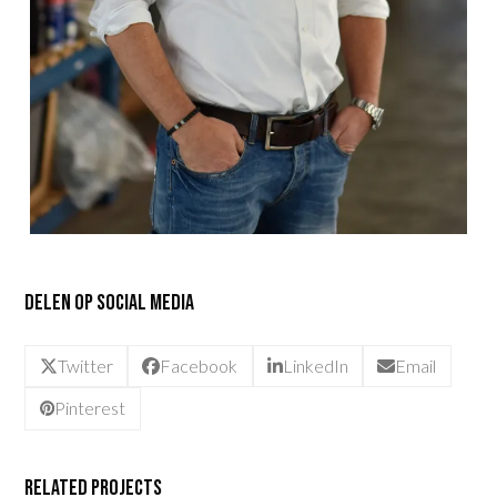
Delen op social media
Twitter
Facebook
LinkedIn
Email
Pinterest
Related Projects