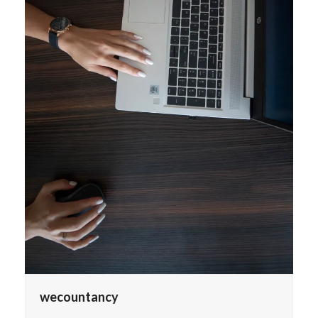
wecountancy