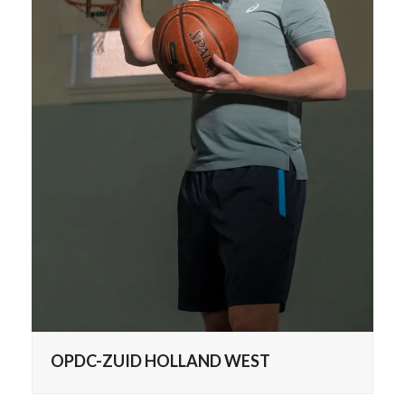
OPDC-ZUID HOLLAND WEST