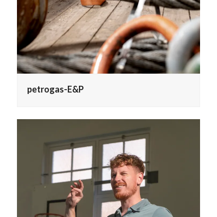
petrogas-E&P