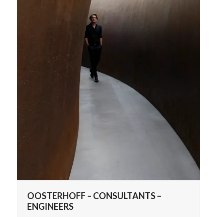
OOSTERHOFF – CONSULTANTS –
ENGINEERS