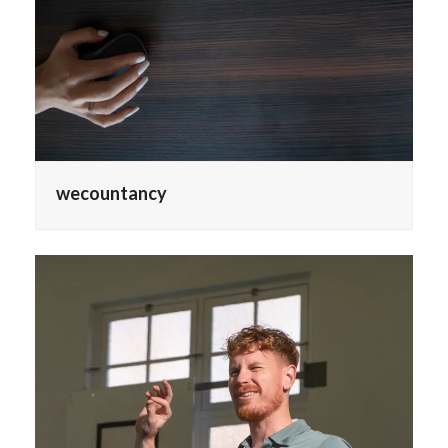
wecountancy