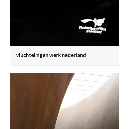
vluchtelingen werk nederland