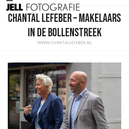
Skip
Open
Close
to
CHANTAL LEFEBER – MAKELAARS
mobile
mobile
content
menu
menu
IN DE BOLLENSTREEK
WWW.CHANTALLEFEBER.NL