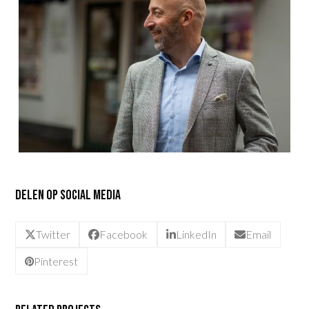
Delen op social media
Twitter
Facebook
LinkedIn
Email
Pinterest