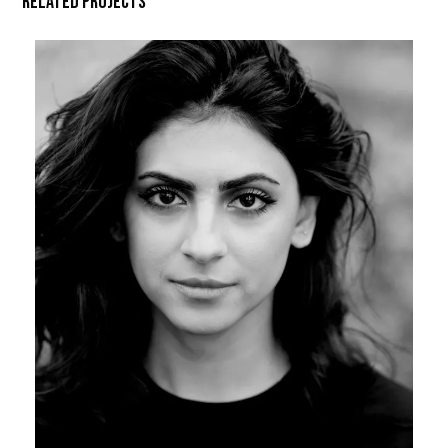
Related Projects