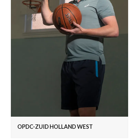
OPDC-ZUID HOLLAND WEST