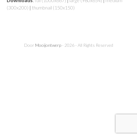
Downloads
:
full (1000x667)
|
large (980x654)
|
medium
(300x200)
|
thumbnail (150x150)
Door
Mooijontwerp
- 2026 - All Rights Reserved