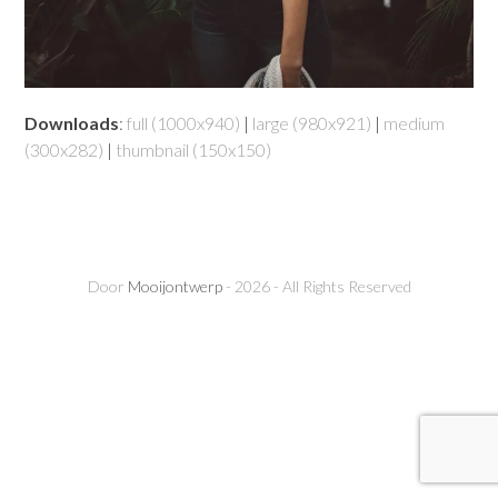
Downloads
:
full (1000x940)
|
large (980x921)
|
medium
(300x282)
|
thumbnail (150x150)
Door
Mooijontwerp
- 2026 - All Rights Reserved