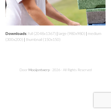
Downloads
:
full (2048x1367)
|
large (980x980)
|
medium
(300x200)
|
thumbnail (150x150)
Door
Mooijontwerp
- 2026 - All Rights Reserved