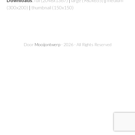
Downloads
:
full (2048x1367)
|
large (980x655)
|
medium
(300x200)
|
thumbnail (150x150)
Door
Mooijontwerp
- 2026 - All Rights Reserved