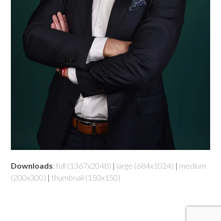
Downloads
:
full (1367x2048)
|
large (684x1024)
|
medium
(200x300)
|
thumbnail (150x150)