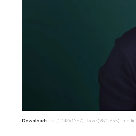
Downloads
:
full (2048x1367)
|
large (980x655)
|
mediu