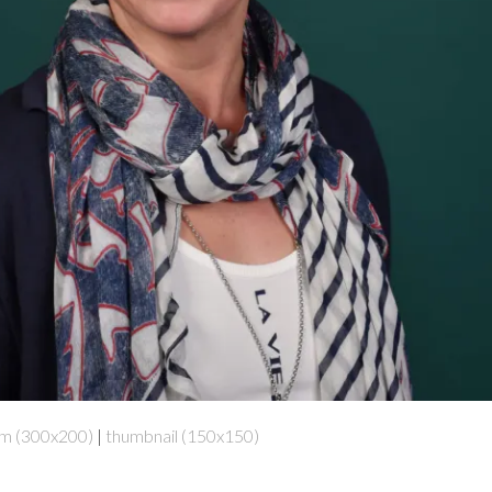
m (300x200)
|
thumbnail (150x150)