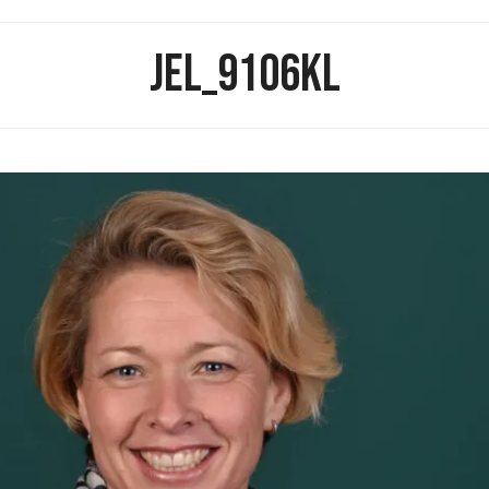
JEL_9106KL