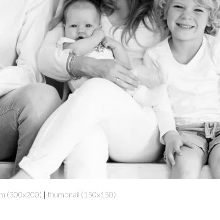
m (300x200)
|
thumbnail (150x150)