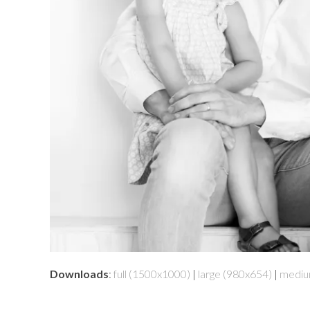
Downloads
:
full (1500x1000)
|
large (980x654)
|
mediu