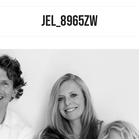
JEL_8965ZW