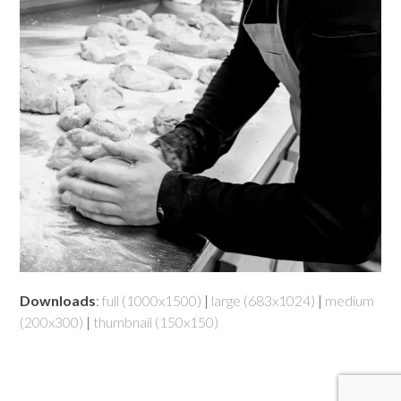
Downloads
:
full (1000x1500)
|
large (683x1024)
|
medium
(200x300)
|
thumbnail (150x150)