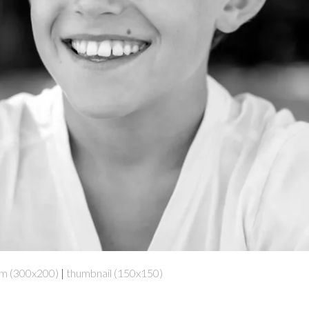
m (300x200)
|
thumbnail (150x150)