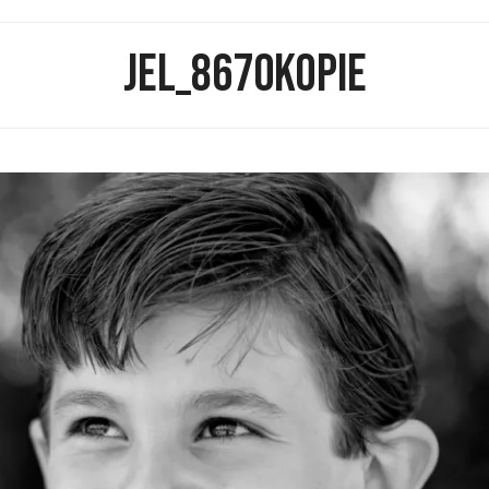
JEL_8670KOPIE