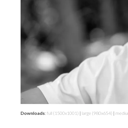
Downloads
:
full (1500x1001)
|
large (980x654)
|
mediu