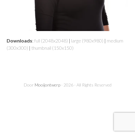
Downloads
:
full (2048x2048)
|
large (980x980)
|
medium
(300x300)
|
thumbnail (150x150)
Door
Mooijontwerp
- 2026 - All Rights Reserved