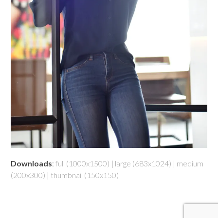
Downloads
:
full (1000x1500)
|
large (683x1024)
|
medium
(200x300)
|
thumbnail (150x150)