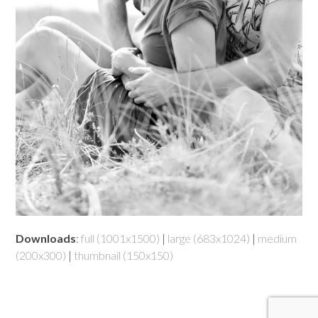
Downloads
:
full (1001x1500)
|
large (683x1024)
|
medium
(200x300)
|
thumbnail (150x150)