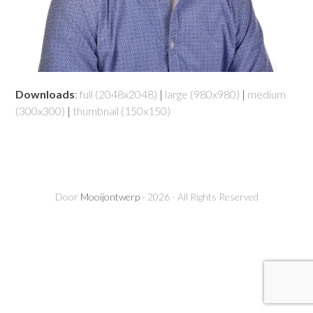
Downloads
:
full (2048x2048)
|
large (980x980)
|
medium
(300x300)
|
thumbnail (150x150)
Door
Mooijontwerp
- 2026 - All Rights Reserved