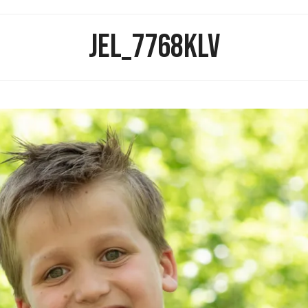
JEL_7768KLV