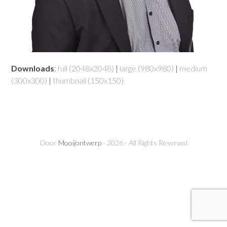
Downloads
:
full (2048x2048)
|
large (980x980)
|
medium
(300x300)
|
thumbnail (150x150)
Door
Mooijontwerp
- 2026 - All Rights Reserved