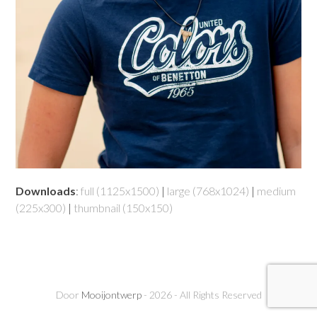
Downloads
:
full (1125x1500)
|
large (768x1024)
|
medium
(225x300)
|
thumbnail (150x150)
Door
Mooijontwerp
- 2026 - All Rights Reserved