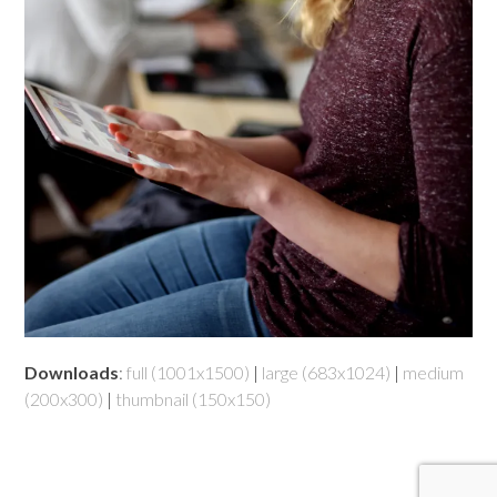
Downloads
:
full (1001x1500)
|
large (683x1024)
|
medium
(200x300)
|
thumbnail (150x150)