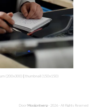
um (200x300)
|
thumbnail (150x150)
Door
Mooijontwerp
- 2026 - All Rights Reserved