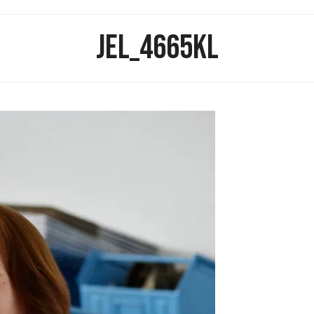
JEL_4665KL