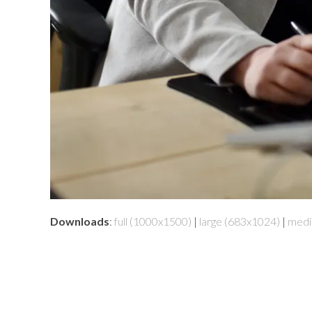
Downloads
:
full (1000x1500)
|
large (683x1024)
|
medi