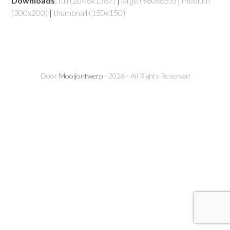
Downloads
:
full (2048x1367)
|
large (980x655)
|
medium
(300x200)
|
thumbnail (150x150)
Door
Mooijontwerp
- 2026 - All Rights Reserved