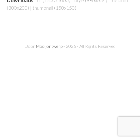
Downloads
:
full (1500x1000)
|
large (980x654)
|
medium
(300x200)
|
thumbnail (150x150)
Door
Mooijontwerp
- 2026 - All Rights Reserved