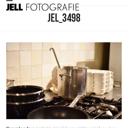
Skip
Open
Close
to
JEL_3498
mobile
mobile
content
menu
menu