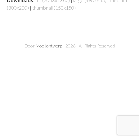
Downloads
:
full (2048x1367)
|
large (980x655)
|
medium
(300x200)
|
thumbnail (150x150)
Door
Mooijontwerp
- 2026 - All Rights Reserved