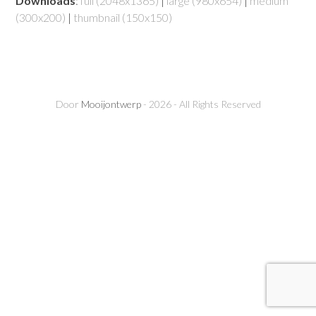
Downloads
:
full (2048x1365)
|
large (980x654)
|
medium
(300x200)
|
thumbnail (150x150)
Door
Mooijontwerp
- 2026 - All Rights Reserved