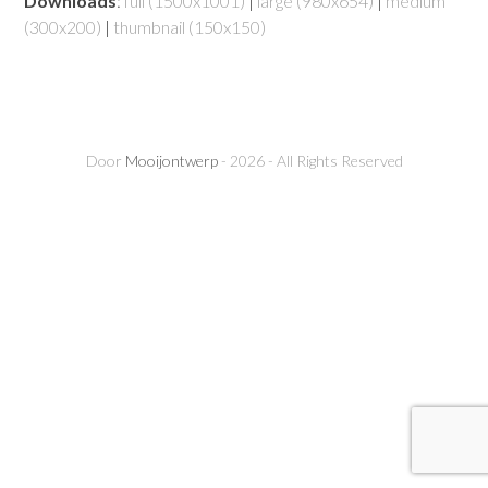
Downloads
:
full (1500x1001)
|
large (980x654)
|
medium
(300x200)
|
thumbnail (150x150)
Door
Mooijontwerp
- 2026 - All Rights Reserved