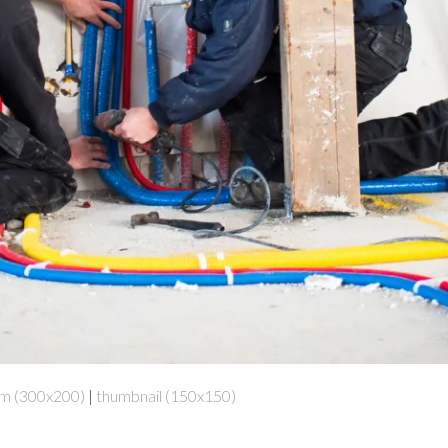
m (300x200)
|
thumbnail (150x150)