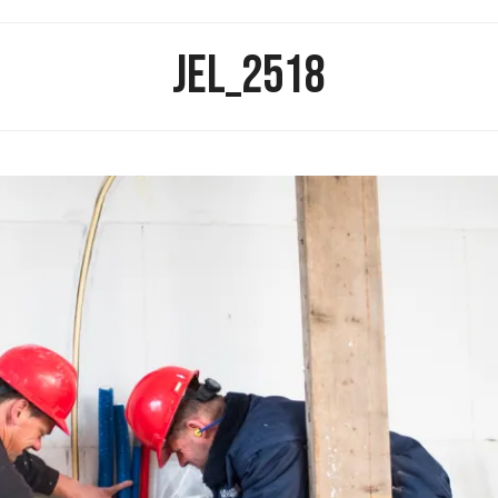
JEL_2518