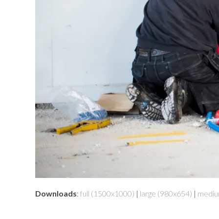
Downloads
:
full (1500x1000)
|
large (980x654)
|
mediu