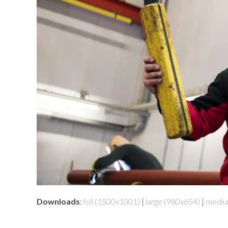
Downloads
:
full (1500x1001)
|
large (980x654)
|
mediu