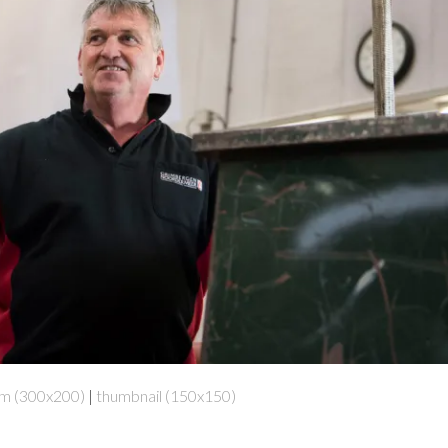
m (300x200)
|
thumbnail (150x150)