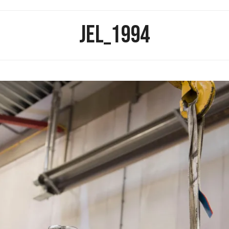
JEL_1994