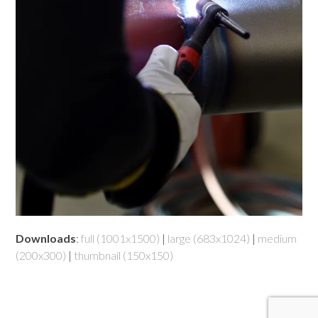
Downloads
:
full (1001x1500)
|
large (683x1024)
|
medium
(200x300)
|
thumbnail (150x150)