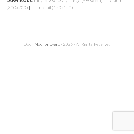
Downloads
:
full (1500x1001)
|
large (980x654)
|
medium
(300x200)
|
thumbnail (150x150)
Door
Mooijontwerp
- 2026 - All Rights Reserved