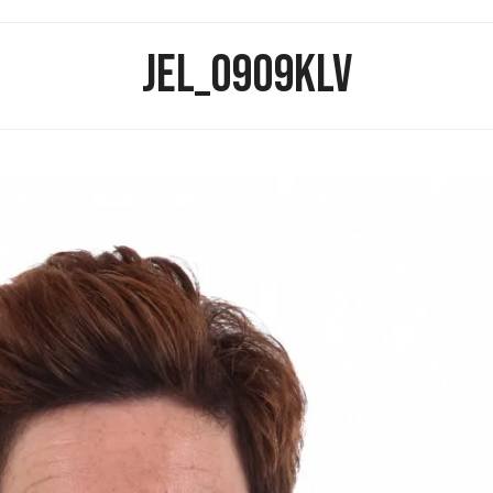
JEL_0909KLV