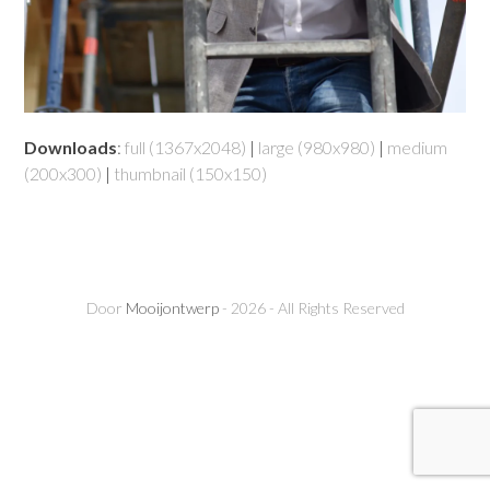
Downloads
:
full (1367x2048)
|
large (980x980)
|
medium
(200x300)
|
thumbnail (150x150)
Door
Mooijontwerp
- 2026 - All Rights Reserved