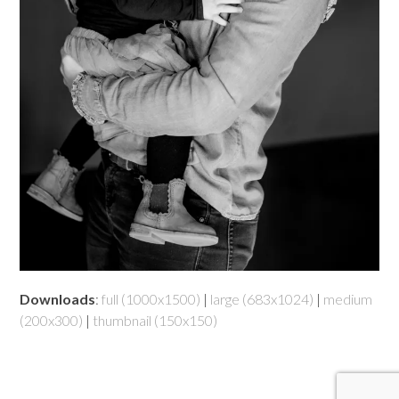
Downloads
:
full (1000x1500)
|
large (683x1024)
|
medium
(200x300)
|
thumbnail (150x150)