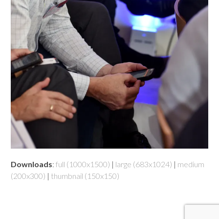
Downloads
:
full (1000x1500)
|
large (683x1024)
|
medium
(200x300)
|
thumbnail (150x150)