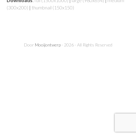
Downloads
:
full (1500x1000)
|
large (980x654)
|
medium
(300x200)
|
thumbnail (150x150)
Door
Mooijontwerp
- 2026 - All Rights Reserved