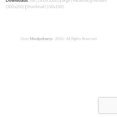
Downloads
:
full (1500x1000)
|
large (980x654)
|
medium
(300x200)
|
thumbnail (150x150)
Door
Mooijontwerp
- 2026 - All Rights Reserved