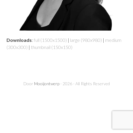
Downloads
:
full (1500x1500)
|
large (980x980)
|
medium
(300x300)
|
thumbnail (150x150)
Door
Mooijontwerp
- 2026 - All Rights Reserved