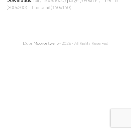
Downloads
:
full (1500x1000)
|
large (980x654)
|
medium
(300x200)
|
thumbnail (150x150)
Door
Mooijontwerp
- 2026 - All Rights Reserved