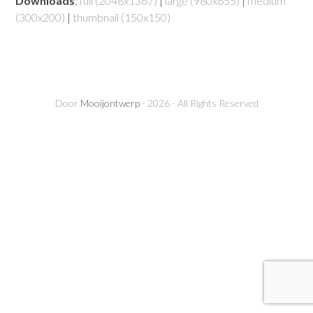
Downloads
:
full (2048x1367)
|
large (980x655)
|
medium
(300x200)
|
thumbnail (150x150)
Door
Mooijontwerp
- 2026 - All Rights Reserved