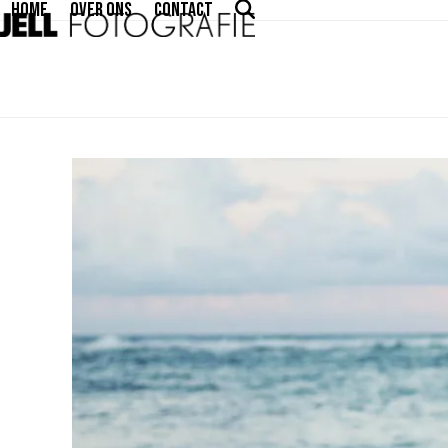
HOME
OVER ONS
CONTACT
Skip
to
content