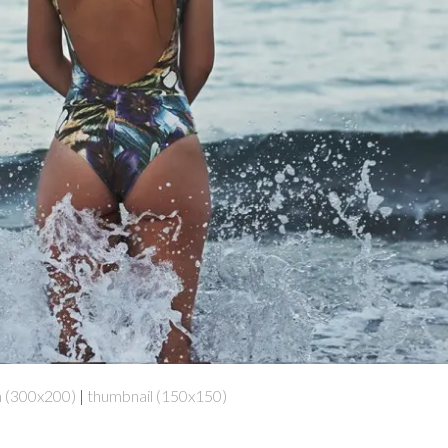
 (300x200)
|
thumbnail (150x150)