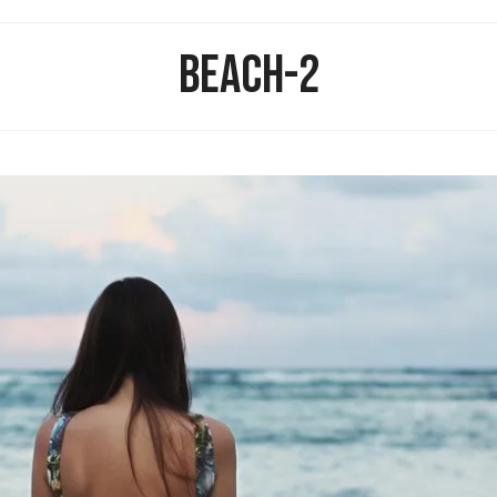
BEACH-2